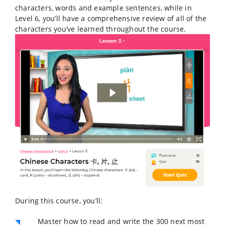
characters, words and example sentences, while in
Level 6, you’ll have a comprehensive review of all of the
characters you’ve learned throughout the course.
During this course, you’ll:
Master how to read and write the 300 next most