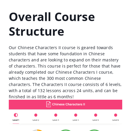
Overall Course
Structure
Our Chinese Characters II course is geared towards
students that have some foundation in Chinese
characters and are looking to expand on their mastery
of characters. This course is perfect for those that have
already completed our Chinese Characters I course,
which teaches the 300 most common Chinese
characters. The Characters II course consists of 6 levels,
with a total of 132 lessons across 24 units, and can be
finished in as little as 6 months!