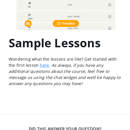
Sample Lessons
Wondering what the lessons are like? Get started with
the first lesson
here
.
As always, if you have any
additional questions about the course, feel free to
message us using the chat widget and we’d be happy to
answer any questions you may have!
DID THIS ANSWER YOUR QUESTION?