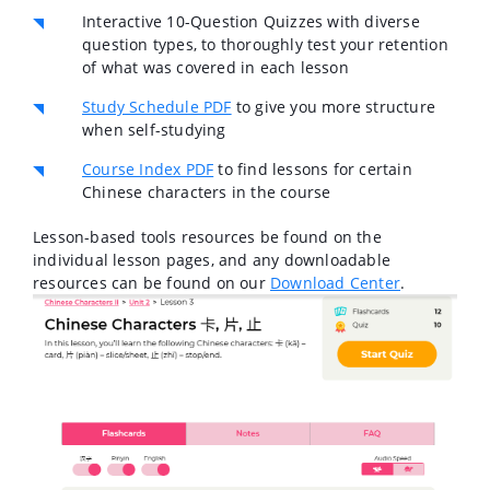
Interactive 10-Question Quizzes with diverse
question types, to thoroughly test your retention
of what was covered in each lesson
Study Schedule PDF
to give you more structure
when self-studying
Course Index PDF
to find lessons for certain
Chinese characters in the course
Lesson-based tools resources be found on the
individual lesson pages, and any downloadable
resources can be found on our
Download Center
.