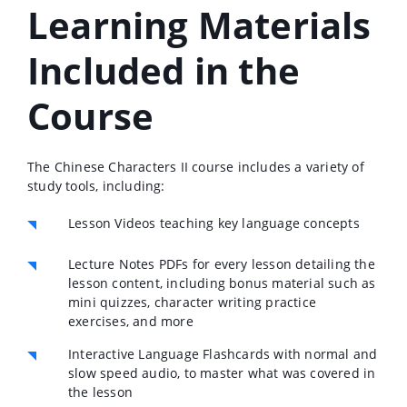
Learning Materials
Included in the
Course
The Chinese Characters II course includes a variety of
study tools, including:
Lesson Videos teaching key language concepts
Lecture Notes PDFs for every lesson detailing the
lesson content, including bonus material such as
mini quizzes, character writing practice
exercises, and more
Interactive Language Flashcards with normal and
slow speed audio, to master what was covered in
the lesson