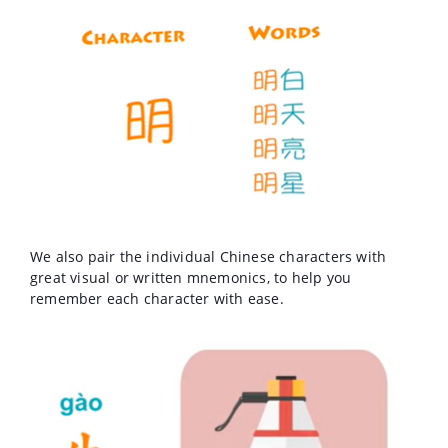
We also pair the individual Chinese characters with
great visual or written mnemonics, to help you
remember each character with ease.