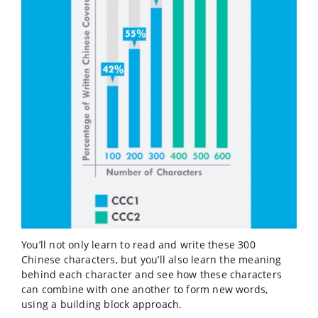
You’ll not only learn to read and write these 300
Chinese characters, but you’ll also learn the meaning
behind each character and see how these characters
can combine with one another to form new words,
using a building block approach.