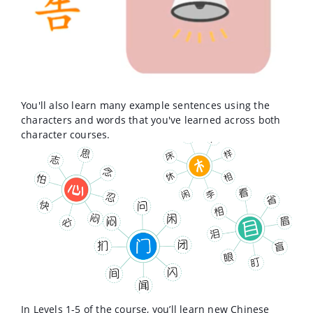
You'll also learn many example sentences using the
characters and words that you've learned across both
character courses.
In Levels 1-5 of the course, you’ll learn new Chinese