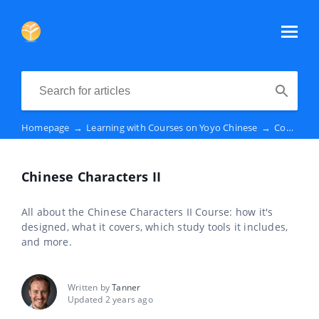
Homepage
→
Learning with Courses on Yoyo Chinese
→
Course Descriptions
Chinese Characters II
All about the Chinese Characters II Course: how it's
designed, what it covers, which study tools it includes,
and more.
Written by
Tanner
Updated 2 years ago