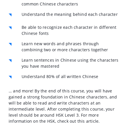
common Chinese characters
Understand the meaning behind each character
Be able to recognize each character in different
Chinese fonts
Learn new words and phrases through
combining two or more characters together
Learn sentences in Chinese using the characters
you have mastered
Understand 80% of all written Chinese
… and more! By the end of this course, you will have
gained a strong foundation in Chinese characters, and
will be able to read and write characters at an
intermediate level. After completing this course, your
level should be around HSK Level 3. For more
information on the HSK, check out this article.