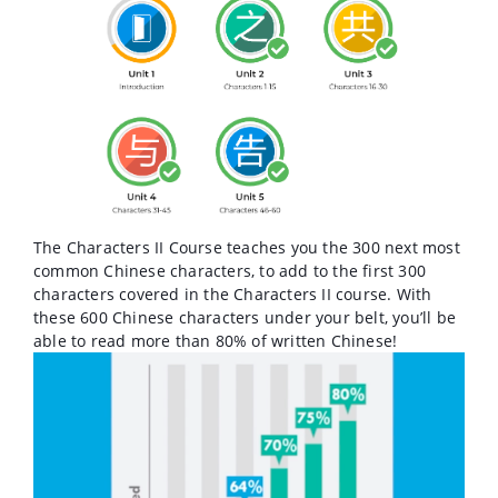
The Characters II Course teaches you the 300 next most
common Chinese characters, to add to the first 300
characters covered in the Characters II course. With
these 600 Chinese characters under your belt, you’ll be
able to read more than 80% of written Chinese!